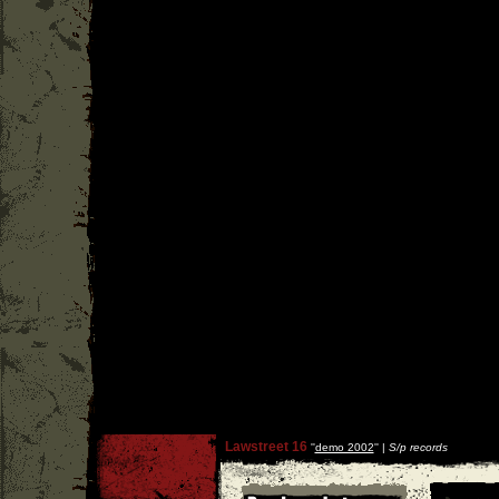
Lawstreet 16
''
demo 2002
'' |
S/p records