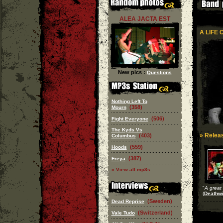
ALEA JACTA EST
A LIFE 
New pics :
Questions
Nothing Left To
(358)
Mourn
(506)
Fight Everyone
The Kyds Vs
» Releas
(403)
Columbus
(559)
Hoods
(387)
Freya
» View all mp3s
"
A great 
(
Deathwi
(Sweden)
Dead Reprise
(Switzerland)
Vale Tudo