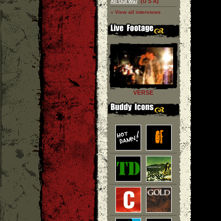
(U S A)
All Out War
» View all interviews
VERSE