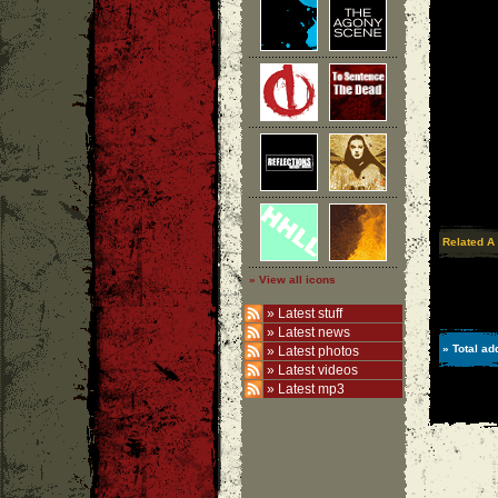
Related A
» View all icons
»
Latest stuff
»
Latest news
» Total ad
»
Latest photos
»
Latest videos
»
Latest mp3