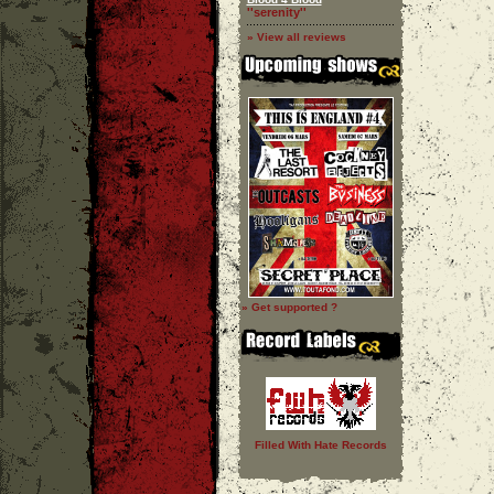
''serenity''
» View all reviews
» Get supported ?
Filled With Hate Records