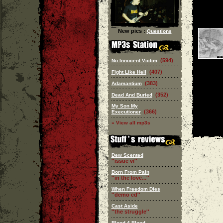
New pics :
Questions
(594)
No Innocent Victim
(407)
Fight Like Hell
(383)
Adamantium
(352)
Dead And Buried
My Son My
(366)
Executioner
» View all mp3s
Dew Scented
''issue vi''
Born From Pain
''in the love...''
When Freedom Dies
''demo cd''
Cast Aside
''the struggle''
Blood 4 Blood