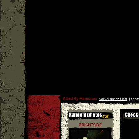
Killed By Memories
''
forever doesn t last
'' |
Facti
BRIGHTSIDE