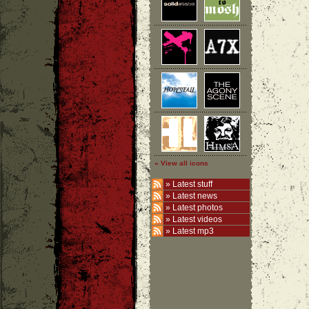
» View all icons
»
Latest stuff
»
Latest news
»
Latest photos
»
Latest videos
»
Latest mp3