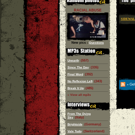
RACIAL ABUSE
SIDEWA
New pics :
Questions
(557)
Unearth
(335)
Since The Day
(392)
Final Word
(343)
No Reflexion Left
Get
»
(485)
Break It Up
» View all mp3s
From The Dying
(Italy)
Sky
(Germany)
Brightside
(Switzerland)
Vale Tudo