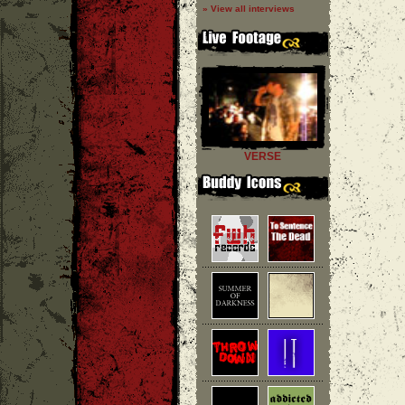
» View all interviews
VERSE