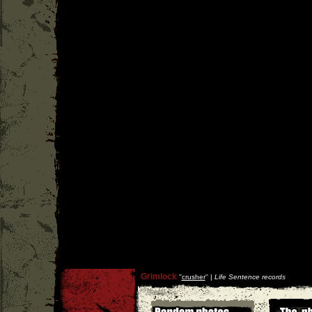
Grimlock
''
crusher
'' |
Life Sentence records