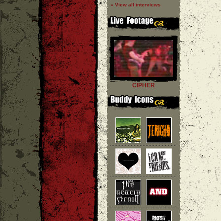
» View all interviews
CIPHER