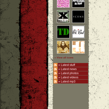
» View all icons
»
Latest stuff
»
Latest news
»
Latest photos
»
Latest videos
»
Latest mp3