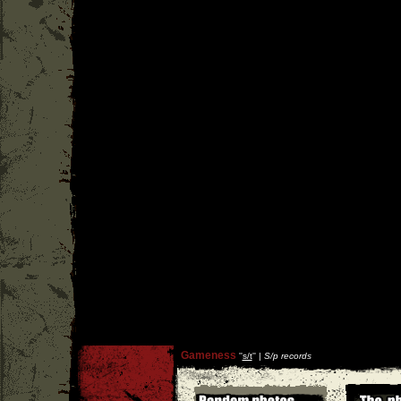
Gameness
''
s/t
'' |
S/p records