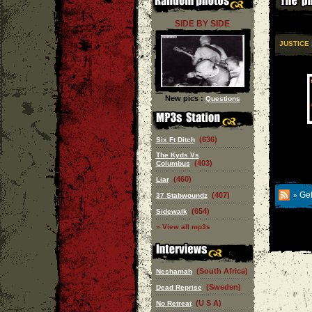
SIDE BY SIDE
JUSTICE
|
New pics :
Questions
(636)
Six Ft Ditch
The Kyds Vs
(403)
Columbus
(460)
Liar
Get
(407)
37 Stabwoundz
»
(654)
Sidewalk
» View all mp3s
(South Africa)
Neshamah
(Sweden)
Dead Reprise
(U S A)
No Retreat