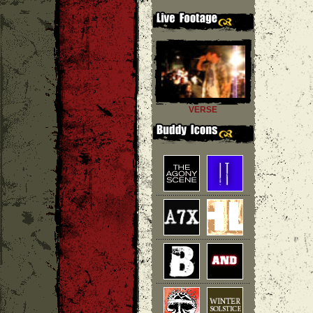
VERSE