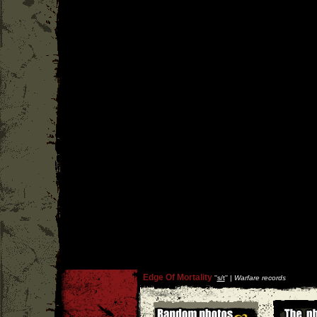
Edge Of Mortality
''
s/t
'' |
Warfare records