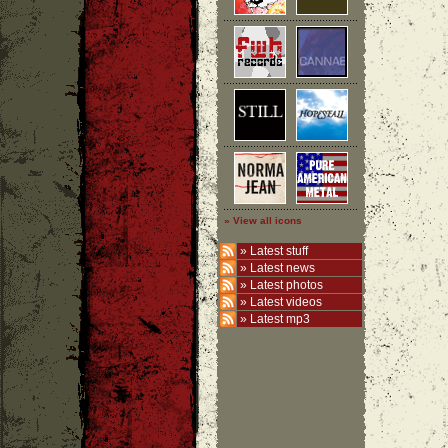
» View all icons
»
Latest stuff
»
Latest news
»
Latest photos
»
Latest videos
»
Latest mp3