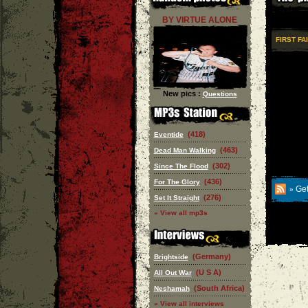
BY VIRTUE ALONE
FIRST FA
New pics :
Questions
(418)
Eventide
(463)
Dead Man Walking
(302)
Since The Flood
(436)
For The Glory
Get
»
(276)
Set It Straight
» View all mp3s
(Germany)
Brightside
(U S A)
All Out War
(South Africa)
Neshamah
» View all interviews