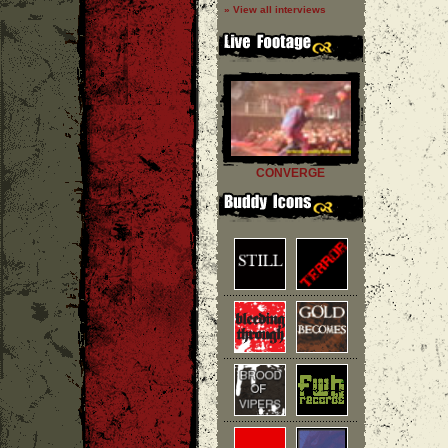
» View all interviews
CONVERGE