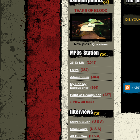
TEARS OF BLOOD
DIE YOU
New pics :
Questions
(1049)
25 Ta Life
(387)
Freya
(383)
Adamantium
My Son My
Get
(366)
Executioner
»
(427)
Point Of Recognition
» View all mp3s
(U S A)
Steven Blush
(U S A)
Shockwave
(U S A)
All Out War