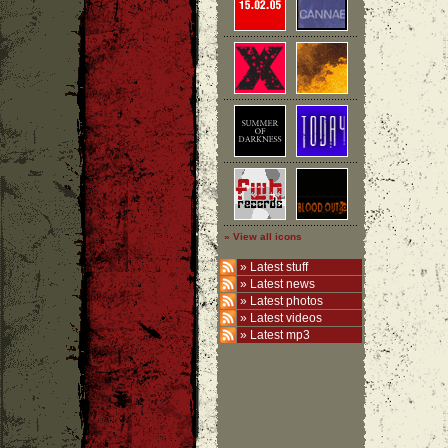
» View all icons
»
Latest stuff
»
Latest news
»
Latest photos
»
Latest videos
»
Latest mp3