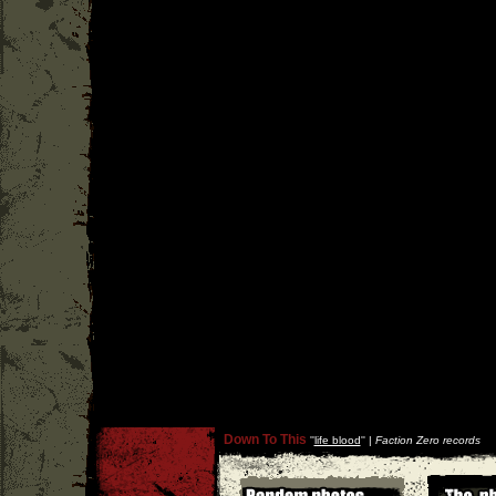
Down To This
''
life blood
'' |
Faction Zero records