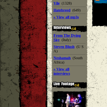
Vile
(1328)
Hatebreed
(649)
» View all mp3s
From The Dying
Sky
(Italy)
Steven Blush
(U S
A)
Neshamah
(South
Africa)
» View all
interviews