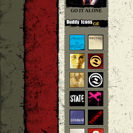
GO IT ALONE