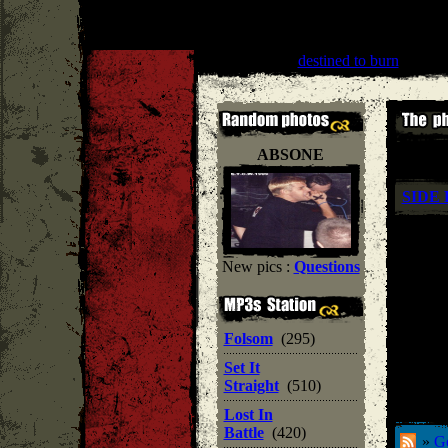
All Out War
''
destined to burn
'' |
Hard
ABSONE
SIDE 
New pics :
Questions
Folsom
(295)
Set It
Straight
(510)
Lost In
Battle
(420)
»
Ge