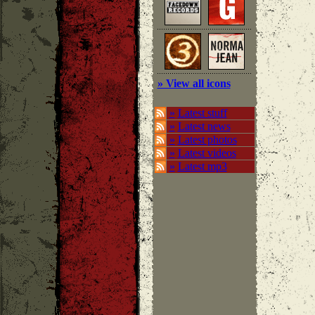
» View all icons
»
Latest stuff
»
Latest news
»
Latest photos
»
Latest videos
»
Latest mp3