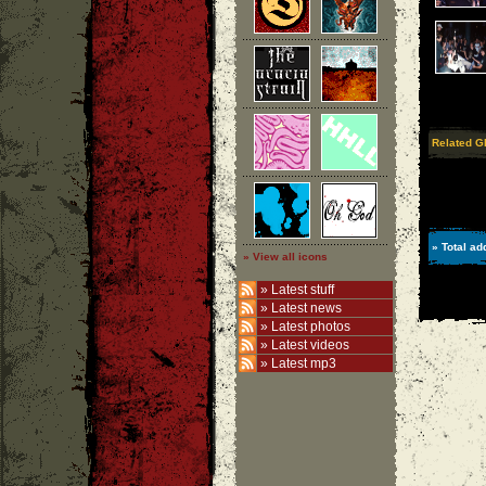
Related G
» Total ad
» View all icons
»
Latest stuff
»
Latest news
»
Latest photos
»
Latest videos
»
Latest mp3