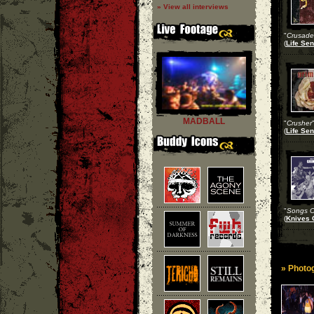
» View all interviews
"
Crusade 
(
Life Sen
MADBALL
"
Crusher
(
Life Sen
"
Songs Of
(
Knives 
» Photog