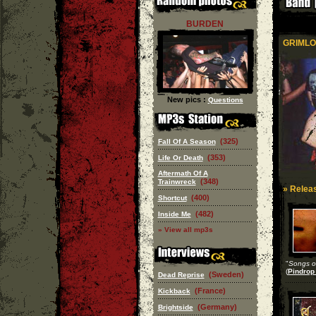
BURDEN
GRIMLO
New pics :
Questions
(325)
Fall Of A Season
(353)
Life Or Death
Aftermath Of A
(348)
Trainwreck
» Releas
(400)
Shortcut
(482)
Inside Me
» View all mp3s
"
Songs of
(
Pindrop
(Sweden)
Dead Reprise
(France)
Kickback
(Germany)
Brightside