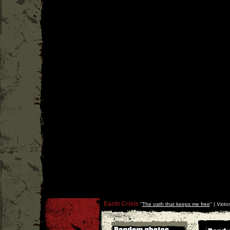
Earth Crisis
''
The oath that keeps me free
'' |
Victo