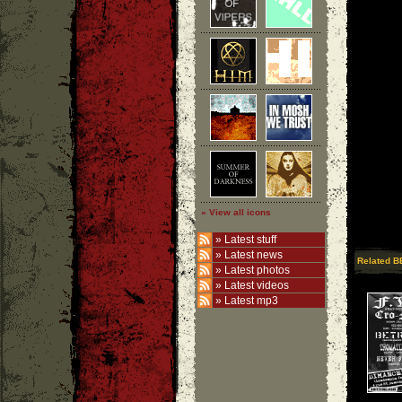
» View all icons
»
Latest stuff
»
Latest news
Related B
»
Latest photos
»
Latest videos
»
Latest mp3