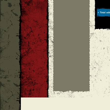
» Total ad