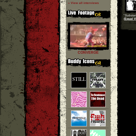
» View all interviews
"
Substa
(
Equal V
CONVERGE