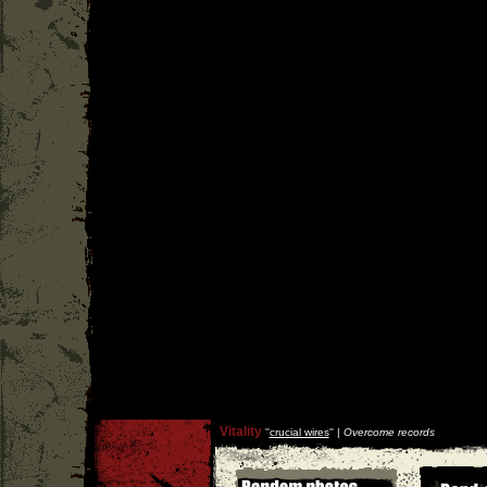
Vitality
''
crucial wires
'' |
Overcome records