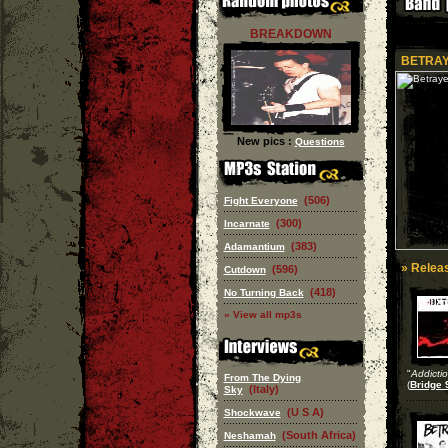
BREAKDOWN
BETRA
New pics :
Questions
(506)
Fight Everyone
(300)
Incarnate
(383)
Adamantium
» Releas
(596)
Cutdown
(418)
No Turning Back
» View all mp3s
"
Addicti
From The Dying
(
Bridge 
(Italy)
Sky
(U S A)
Shockwave
(South Africa)
Neshamah