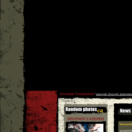
Unstable Foundation
''
strength through determin
BROTHER S KEEPER
Hamarti
arrrrghhh