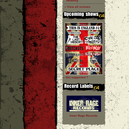
''serenity''
» View all reviews
» Get supported ?
Inner Rage Records