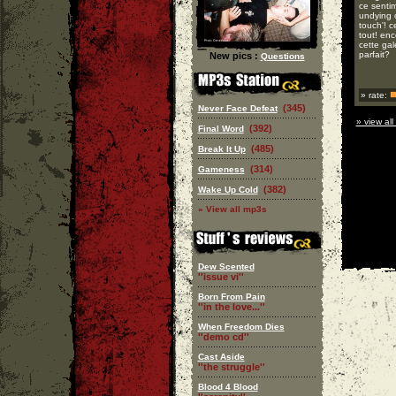
ce senti
undying o
touch'! c
tout! enc
cette gal
parfait?
New pics :
Questions
» rate:
(345)
Never Face Defeat
» view all
(392)
Final Word
(485)
Break It Up
(314)
Gameness
(382)
Wake Up Cold
» View all mp3s
Dew Scented
''issue vi''
Born From Pain
''in the love...''
When Freedom Dies
''demo cd''
Cast Aside
''the struggle''
Blood 4 Blood