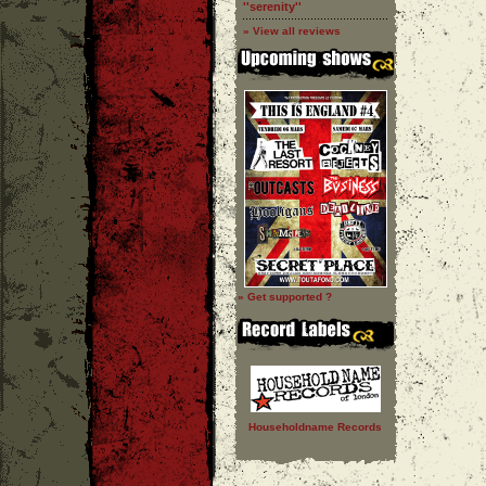
''serenity''
» View all reviews
» Get supported ?
Householdname Records