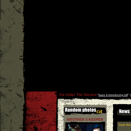
V/a Under The Volcano
''
kaos 4-introducing bill
'' 
BROTHER S KEEPER
Cast Asi