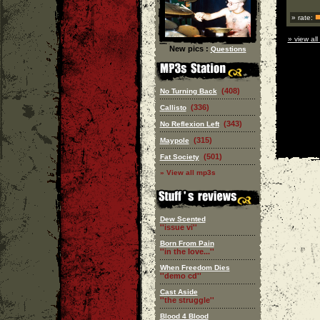
» rate:
» view all
New pics :
Questions
(408)
No Turning Back
(336)
Callisto
(343)
No Reflexion Left
(315)
Maypole
(501)
Fat Society
» View all mp3s
Dew Scented
''issue vi''
Born From Pain
''in the love...''
When Freedom Dies
''demo cd''
Cast Aside
''the struggle''
Blood 4 Blood