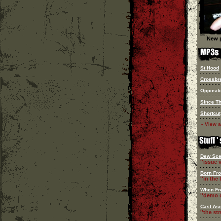
New p
St Hood
Crossbr
Oppositi
Since T
Shortcut
» View a
Dew Sce
''issue v
Born Fr
''in the l
When Fr
''demo c
Cast Asi
''the st