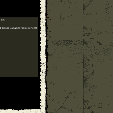
"
(cd)
nd Cesar Bobadilla from Beneath