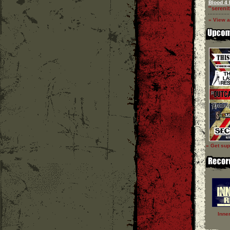
Blood 4 
''serenit
» View a
» Get sup
Inne