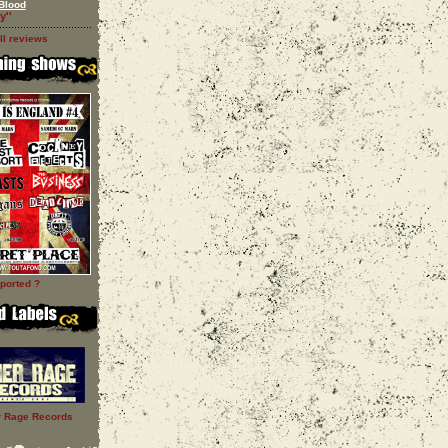
Blood
y''
ll reviews
ported ?
r Rage Records