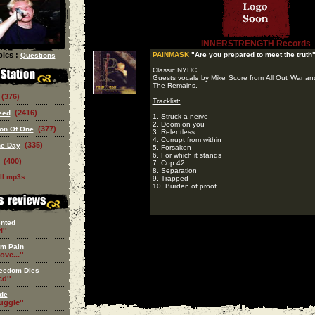
INNERSTRENGTH Records
ics :
PAINMASK
"Are you prepared to meet the truth
Questions
Classic NYHC
Guests vocals by Mike Score from All Out War a
The Remains.
(376)
Tracklist:
(2416)
eed
1. Struck a nerve
2. Doom on you
(377)
on Of One
3. Relentless
4. Corrupt from within
(335)
he Day
5. Forsaken
6. For which it stands
(400)
7. Cop 42
8. Separation
ll mp3s
9. Trapped
10. Burden of proof
nted
i''
om Pain
ove...''
eedom Dies
d''
de
ruggle''