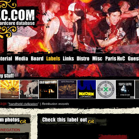
tage
''
handheld civilization
'' |
Retribution records
BNEGATION