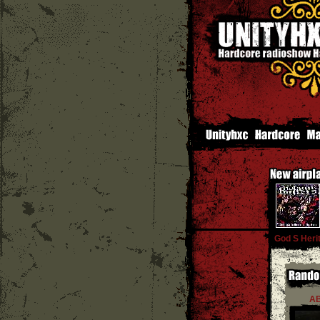
God S Heri
A