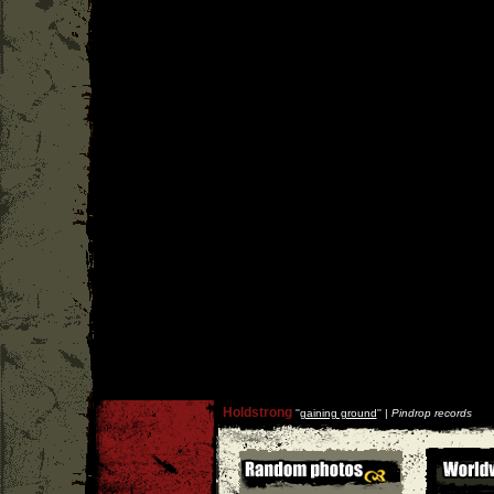
Holdstrong
''
gaining ground
'' |
Pindrop records