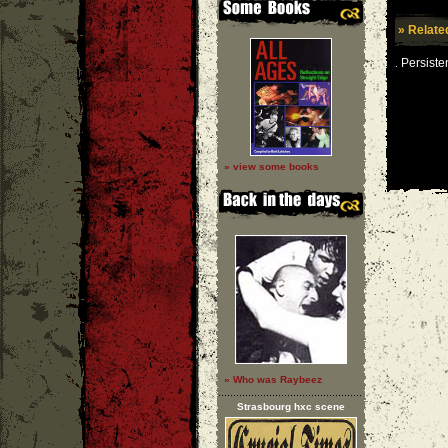
» Relate
Persiste
.
» view some books
» Who was Raybeez
Strasbourg hxc scene