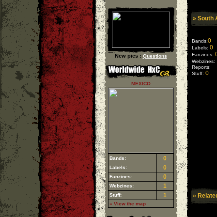
»
South 
0
Bands:
0
Labels:
Fanzines:
New pics :
Questions
Webzines:
Reports:
0
Stuff:
MEXICO
0
Bands:
0
Labels:
0
Fanzines:
1
Webzines:
1
Stuff:
» Relate
» View the map