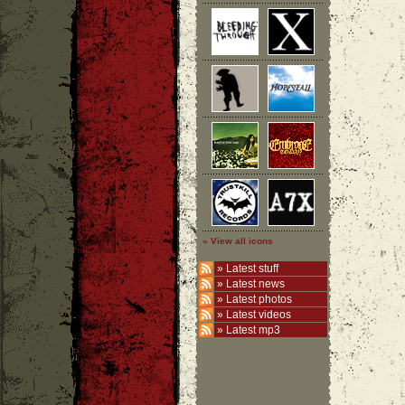
» View all icons
»
Latest stuff
»
Latest news
»
Latest photos
»
Latest videos
»
Latest mp3