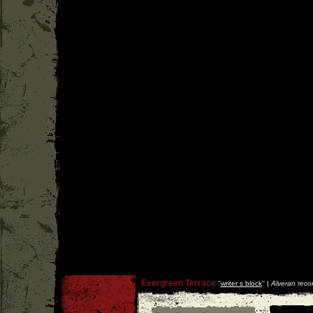
Evergreen Terrace
''
writer s block
'' |
Alveran reco