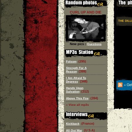
CURL UP AND DIE
THE DIL
New pics :
Questions
(295)
Folsom
Strength For A
(399)
Reason
I Am Afraid To
(348)
Depress
Get
»
Hands Upon
(312)
Salvation
(394)
Above This Fire
» View all mp3s
(France)
Kickback
(U S A)
All Out War