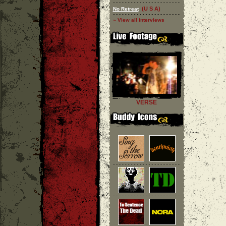
(U S A)
No Retreat
» View all interviews
VERSE