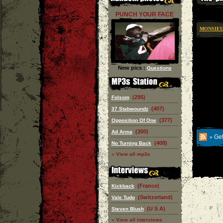
PUNCH YOUR FACE
MONSIEU
New pics :
Questions
(295)
Folsom
(407)
37 Stabwoundz
(377)
Opposition Of One
(300)
Ad Arma
Get
»
(408)
No Turning Back
» View all mp3s
(France)
Kickback
(Switzerland)
Vale Tudo
(U S A)
Steven Blush
» View all interviews