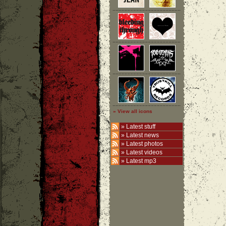
» View all icons
»
Latest stuff
»
Latest news
»
Latest photos
»
Latest videos
»
Latest mp3