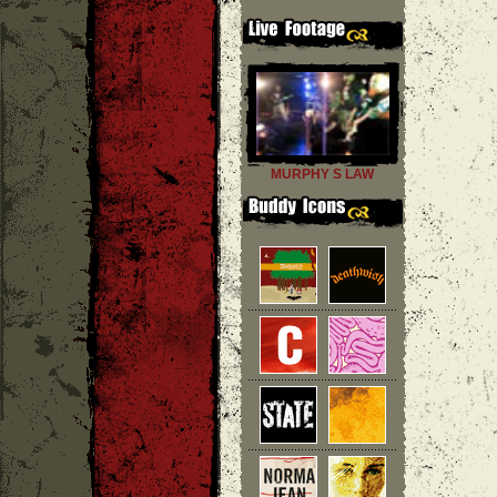
MURPHY S LAW