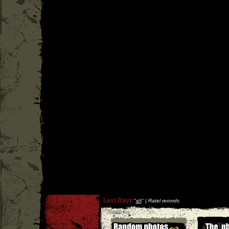
Last Dayz
''
s/t
'' |
Ratel records