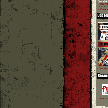
Blood 4 
''serenit
» View a
» Get sup
Filled 