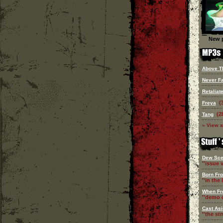
New p
Above Th
Never Fa
Retaliat
(
Freya
(2
Tang
» View a
Dew Sce
''issue v
Born Fr
''in the l
When Fr
''demo c
Cast Asi
''the st