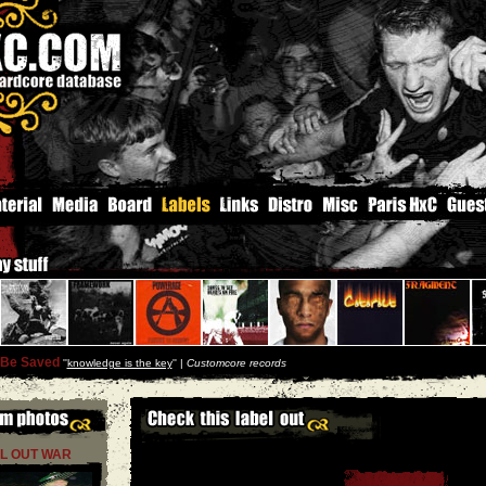
 Be Saved
''
knowledge is the key
'' |
Customcore records
L OUT WAR