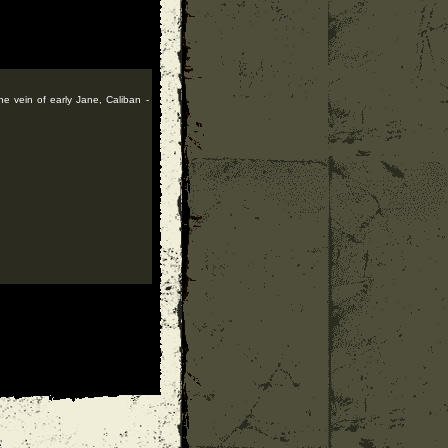
he vein of early Jane, Caliban -