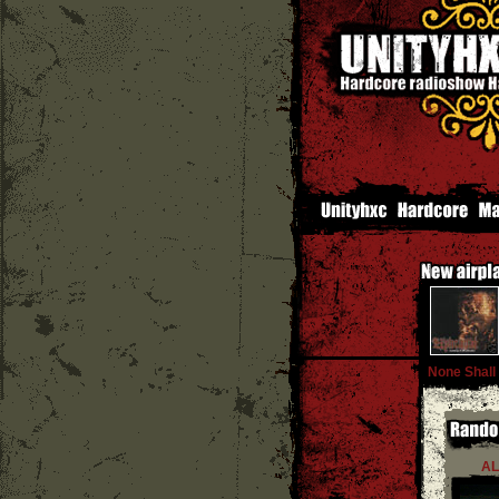
None Shall
AL