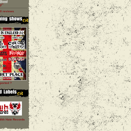
Blood
y''
ll reviews
ported ?
With Hate Records