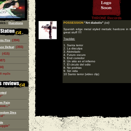
THRONE Records
ics :
POSSESSION
"Art diabolis"
(cd)
Questions
Spanish edge metal styled mettalic hardcore in t
great stuff !!!!
Tracklist:
(394)
is Fire
1. Santa terror
(355)
ce Defeat
2. La disculpa
3. Alotrolado
(415)
e
4. Futuro oscuro
5. End corredor
387)
6. Un sitio en el infierno
7. El circulo del odio
84)
8. No podrias
9. Sin vida
ll mp3s
10 Santo terror (video clip)
nted
i''
om Pain
ove...''
eedom Dies
d''
de
ruggle''