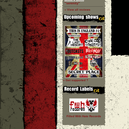
''serenity''
» View all reviews
» Get supported ?
Filled With Hate Records