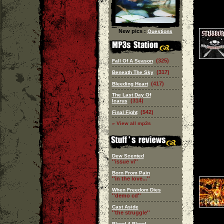
New pics :
Questions
(325)
Fall Of A Season
(317)
Beneath The Sky
(417)
Bleeding Heart
The Last Day Of
(314)
Icarus
(542)
Final Fight
» View all mp3s
Dew Scented
''issue vi''
Born From Pain
''in the love...''
When Freedom Dies
''demo cd''
Cast Aside
''the struggle''
Blood 4 Blood