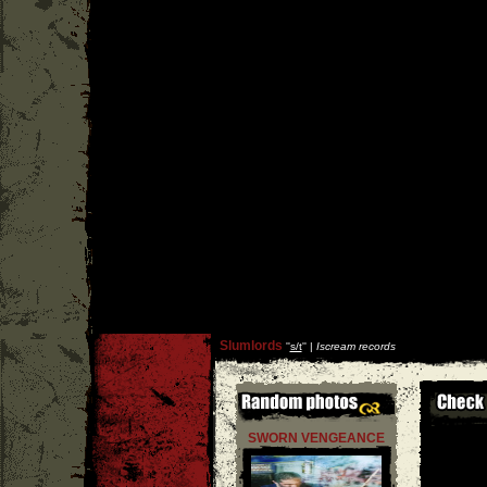
Slumlords
''
s/t
'' |
Iscream records
SWORN VENGEANCE