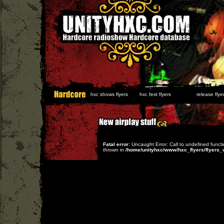
hxc shows flyers
hxc fest flyers
release flyer
Fatal error
: Uncaught Error: Call to undefined func
thrown in
/home/unityhxc/www/hxc_flyers/flyers_