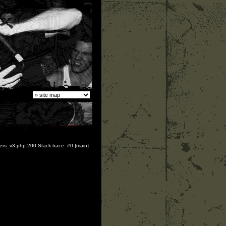
yers_v3.php:200 Stack trace: #0 {main}