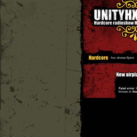
hxc shows flyers
Fatal error
:
thrown in
/h