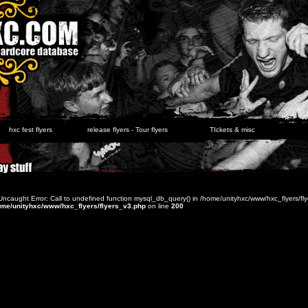
hxc fest flyers
release flyers - Tour flyers
TIckets & misc
 Uncaught Error: Call to undefined function mysql_db_query() in /home/unityhxc/www/hxc_flyers/fl
ome/unityhxc/www/hxc_flyers/flyers_v3.php
on line
200