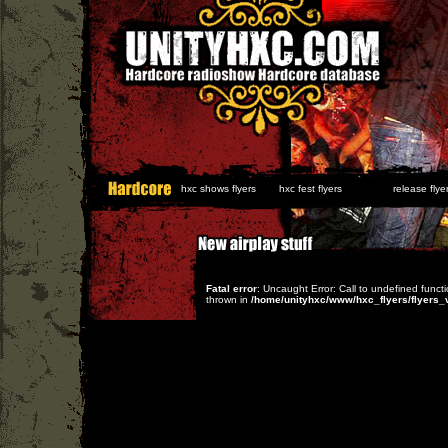
hxc shows flyers
hxc fest flyers
release flyer
Fatal error
: Uncaught Error: Call to undefined func
thrown in
/home/unityhxc/www/hxc_flyers/flyers_