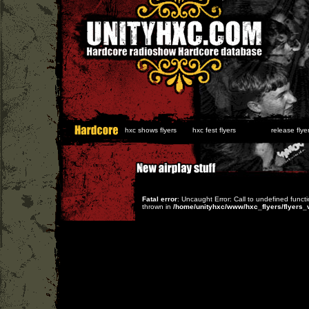
hxc shows flyers
hxc fest flyers
release flyer
Fatal error
: Uncaught Error: Call to undefined func
thrown in
/home/unityhxc/www/hxc_flyers/flyers_