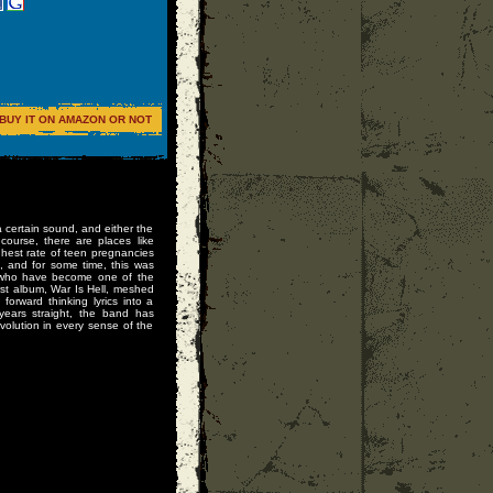
BUY IT ON AMAZON OR NOT
a certain sound, and either the
course, there are places like
hest rate of teen pregnancies
, and for some time, this was
, who have become one of the
st album, War Is Hell, meshed
orward thinking lyrics into a
 years straight, the band has
olution in every sense of the