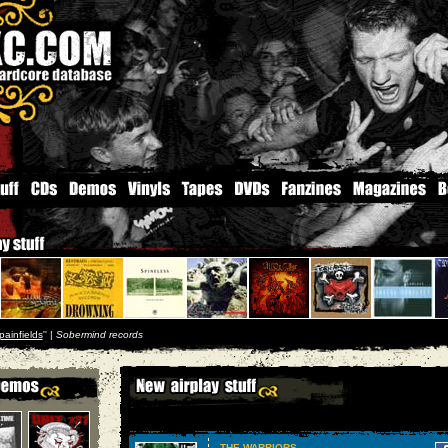
painfields
'' |
Sobermind records
THE WARRIORS