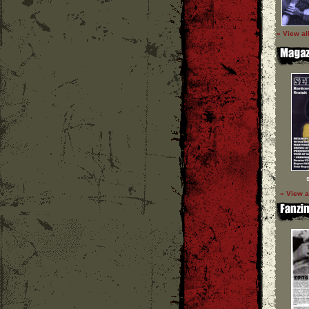
» View al
» View a