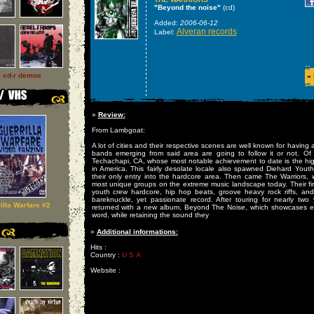
"Beyond the noise"
(cd)
Added:
2006-06-12
Alveran records
Label:
l cd-r demos
»
»
Review:
From Lambgoat:
A lot of cities and their respective scenes are well known for having 
bands emerging from said area are going to follow it or not. Of 
Techachapi, CA, whose most notable achievement to date is the hig
in America. This fairly desolate locale also spawned Diehard Youth
their only entry into the hardcore area. Then came The Warriors
most unique groups on the extreme music landscape today. Their fir
youth crew hardcore, hip hop beats, groove heavy rock riffs, and f
bareknuckle, yet passionate record. After touring for nearly two
illa Warfare #2
returned with a new album, Beyond The Noise, which showcases ev
word, while retaining the sound they
»
Additional informations:
Hits :
Country :
U S A
Website :