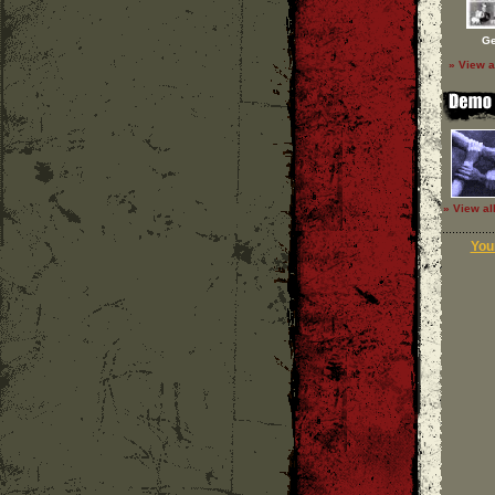
Ge
» View a
» View al
Your