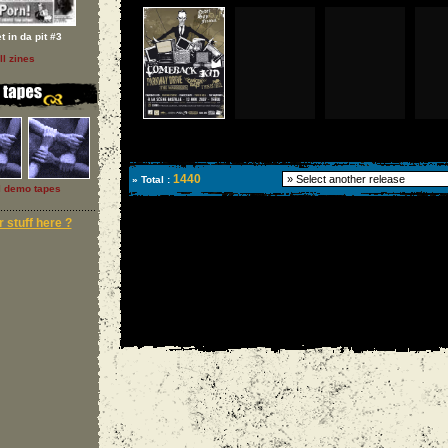
t in da pit #3
ll zines
1440
» Total :
l demo tapes
 stuff here ?