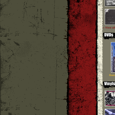
» View al
Guer