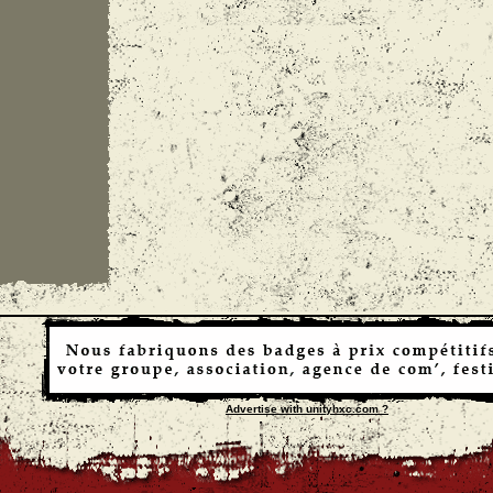
Advertise with unityhxc.com ?