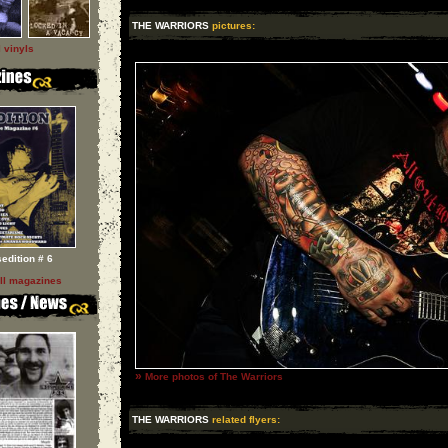
THE WARRIORS
pictures:
l vinyls
sedition # 6
ll magazines
»
More photos of The Warriors
THE WARRIORS
related flyers: