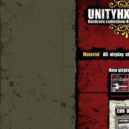
Spineless
''