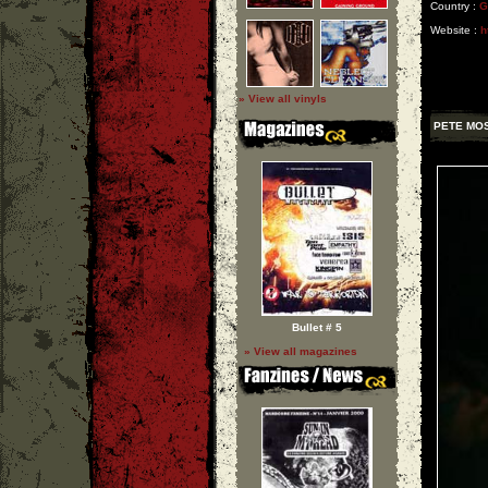
Country :
G
Website :
h
» View all vinyls
PETE MO
Bullet # 5
» View all magazines