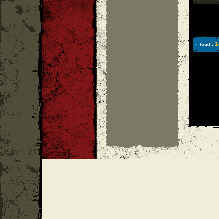
1
» Total :