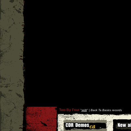
Two By Four
''
split
'' |
Back Ta Basics records