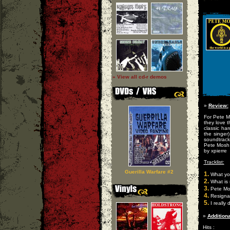
» View all cd-r demos
»
Review:
For Pete M
they love 
classic ha
the singer
soundtrack
Pete Mosh 
by xpierre
Tracklist:
Guerilla Warfare #2
1.
What you
2.
What is 
3.
Pete Mo
4.
Resigna
5.
I really 
»
Additiona
Hits :