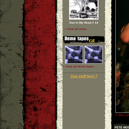
Sun In My Head # 14
» View all zines
» View all demo tapes
Your stuff here ?
»
More ph
PETE MO