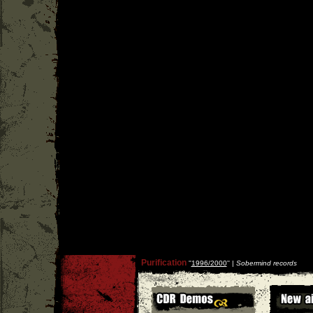
Purification
''
1996/2000
'' |
Sobermind records