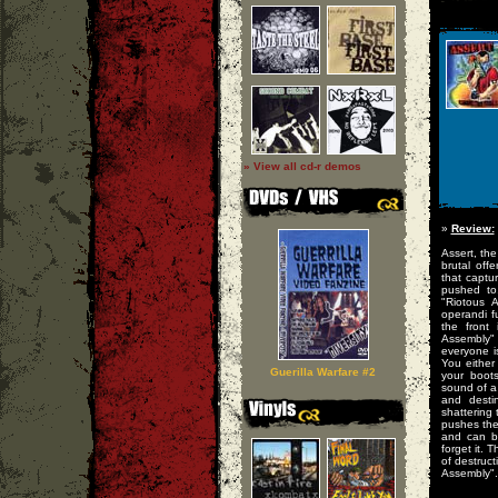
» View all cd-r demos
»
Review:
Assert, th
brutal off
that captu
pushed to
"Riotous 
operandi f
the front 
Assembly"
everyone i
You either
Guerilla Warfare #2
your boots
sound of a
and desti
shattering
pushes the
and can be
forget it. 
of destruc
Assembly".