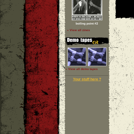
boiling point #2
» View all zines
» View all demo tapes
Your stuff here ?