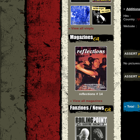
»
Additiona
Hits :
Country :
U
Website :
» View all vinyls
ASSERT
p
No pictures
ASSERT
r
reflections # 14
» View all magazines
1
» Total :