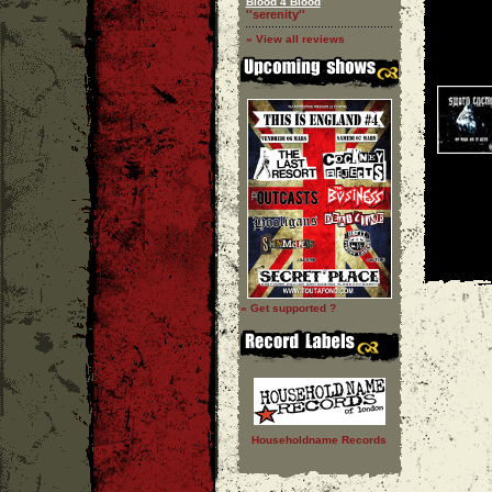
Blood 4 Blood
''serenity''
» View all reviews
» Get supported ?
Householdname Records