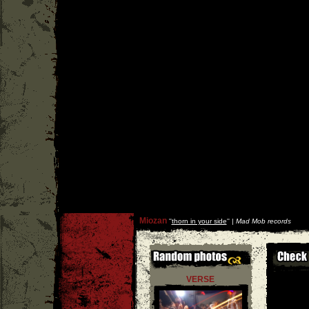
Miozan
''
thorn in your side
'' |
Mad Mob records
VERSE