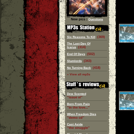
New pics :
Questions
(369)
Six Reasons To Kill
The Last Day Of
(314)
Icarus
(502)
End Of Days
(343)
Slumlords
(418)
No Turning Back
» View all mp3s
Dew Scented
''issue vi''
Born From Pain
''in the love...''
When Freedom Dies
''demo cd''
Cast Aside
''the struggle''