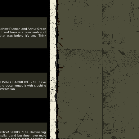
Matthew Putman and Arthur Green
 Eso-Charis is a combination of
hat was before it's time Think
of LIVING SACRIFICE - SE have
and documented it with crushing
imentation...
crifice! 2000's "The Hammering
stellar band but they have more
", the band's most aggressive