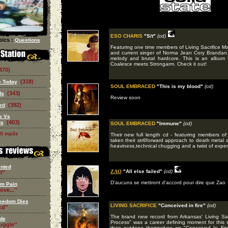
ESO CHARIS
"S/t"
(cd)
ics :
Questions
Featuring one time members of Living Sacrifice 
and current singer of Norma Jean Cory Brandan,
melody and brutal hardcore. This is an album t
Coalesce meets Strongarm. Check it out!
470)
(318)
 Today
SOUL EMBRACED
"This is my blood"
(cd)
(343)
ds
Review soon
(392)
rd
s Vs
(403)
us
SOUL EMBRACED
"Immune"
(cd)
ll mp3s
Their new full length cd - featuring members 
taken their str8forward approach to death metal 
heaviness,technical chugging and a twist of exper
nted
ZAO
"All else failed"
(cd)
i''
D'aucuns se mettront d'accord pour dire que Zao
om Pain
ove...''
eedom Dies
LIVING SACRIFICE
"Conceived in fire"
(cd)
d''
The brand new record from Arkansas' Living Sa
de
Process" was a career defining moment for this 
ruggle''
than outdone themselves on "Conceived In Fire