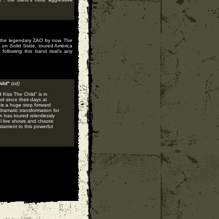
f the legendary ZAO by now. The
s on Solid State, toured America
ollowing this band rival's any
ild"
(cd)
 Kiss The Child" is in
d since their days at
 is a huge step forward
ramatic transformation for
 has toured relentlessly
 live shows and chaotic
stament to this powerful