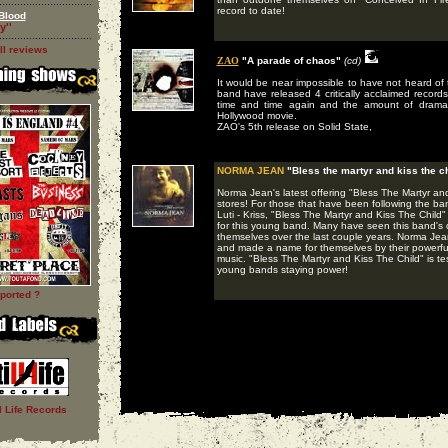
record to date!
Blood
y''
ll reviews
ZAO
"A parade of chaos"
(cd)
It would be near impossible to have not heard o
band have released 4 critically acclaimed record
time and time again and the amount of drama f
Hollywood movie.
ZAO's 5th release on Solid State,
NORMA JEAN
"Bless the martyr and kiss the ch
Norma Jean's latest offering "Bless The Martyr and
stores! For those that have been following the ban
Luti - Kriss, "Bless The Martyr and Kiss The Child"
for this young band. Many have seen this band's d
themselves over the last couple years. Norma Jean
and made a name for themselves by their powerful
music. "Bless The Martyr and Kiss The Child" is te
young bands staying power!
ported ?
ll Life Records