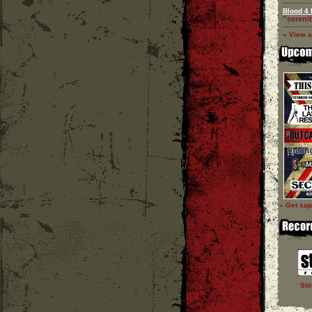
Blood 4 
''serenit
» View a
» Get sup
Sti