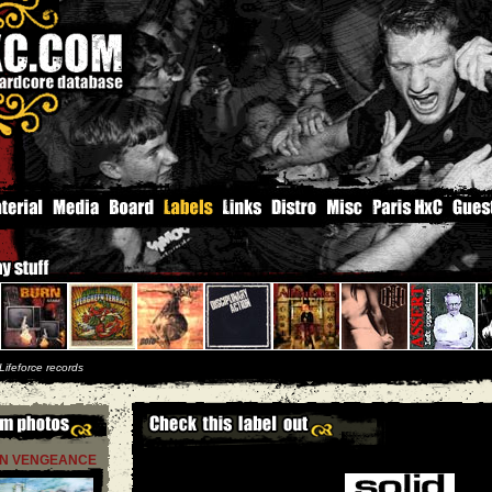
Lifeforce records
N VENGEANCE