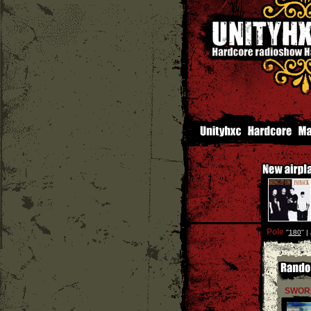
Pole
''
180
'' |
SWOR