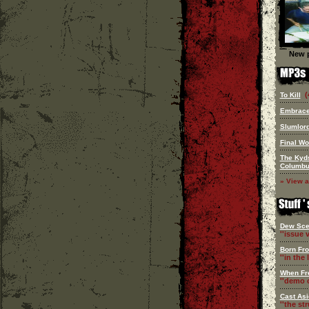
New p
(
To Kill
Embrace
Slumlor
Final Wo
The Kyd
Columb
» View a
Dew Sce
''issue v
Born Fr
''in the l
When Fr
''demo c
Cast Asi
''the st