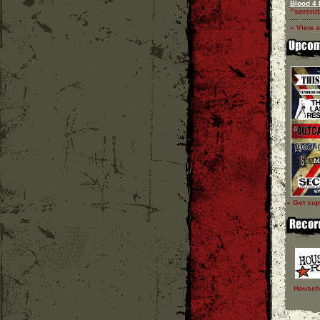
Blood 4 
''serenit
» View a
» Get sup
Househ