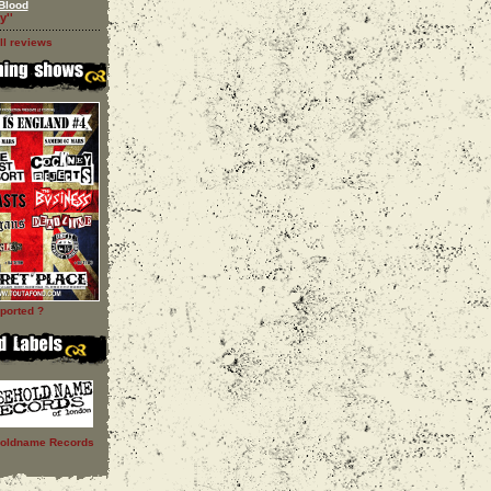
Blood
y''
ll reviews
ported ?
oldname Records