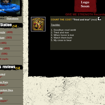
GIVE ME STRENGTH Record
ics :
Questions
COUNT THE COST
"Tried and true"
(mcd)
Tracklist:
1. Goodbye cruel world
(409)
Cycle
2. Tried and true
3. When honor is lost
(383)
tium
4. Watch them burn
5. My cross to bear
(485)
(402)
ght
(596)
ll mp3s
nted
i''
om Pain
ove...''
eedom Dies
d''
de
ruggle''