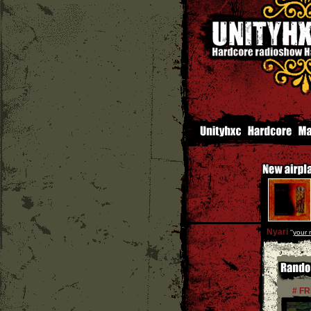
Nyari
''
your 
# F