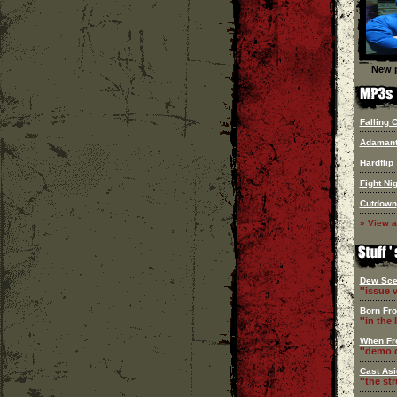
New p
Falling 
Adaman
Hardflip
Fight Ni
Cutdown
» View a
Dew Sce
''issue v
Born Fr
''in the l
When Fr
''demo c
Cast Asi
''the st