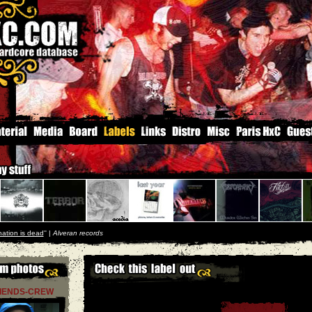
nation is dead
'' |
Alveran records
RIENDS-CREW