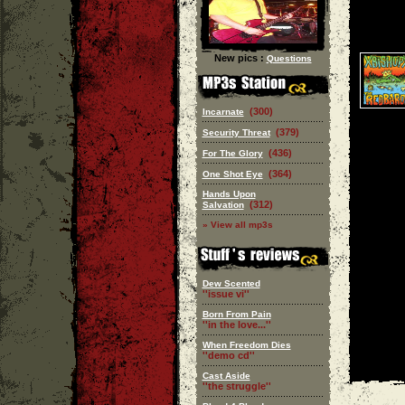
New pics :
Questions
(300)
Incarnate
(379)
Security Threat
(436)
For The Glory
(364)
One Shot Eye
Hands Upon
(312)
Salvation
» View all mp3s
Dew Scented
''issue vi''
Born From Pain
''in the love...''
When Freedom Dies
''demo cd''
Cast Aside
''the struggle''