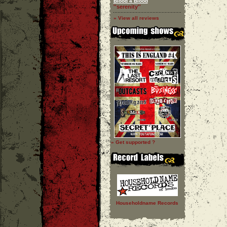
Blood 4 Blood
''serenity''
» View all reviews
» Get supported ?
Householdname Records