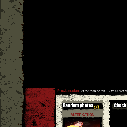
Proclamation
''
let the truth be told
'' |
Life Sentenc
ALTERKATION