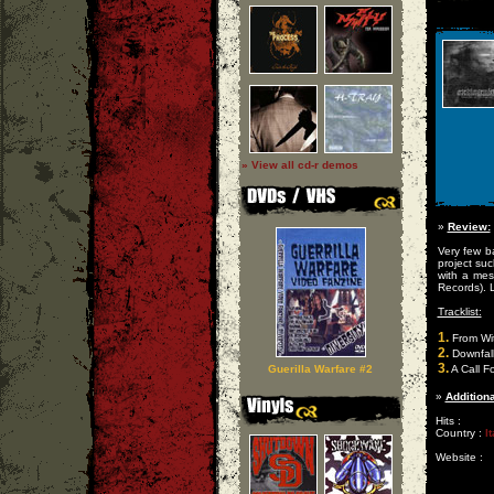
» View all cd-r demos
»
Review:
Very few b
project suc
with a mes
Records). L
Tracklist:
1.
From Wit
2.
Downfall 
3.
Guerilla Warfare #2
A Call Fo
»
Additiona
Hits :
Country :
It
Website :