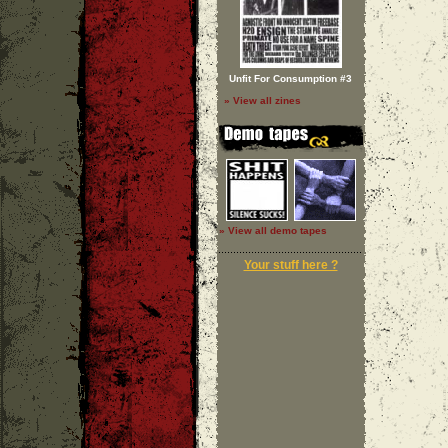
Unfit For Consumption #3
» View all zines
» View all demo tapes
Your stuff here ?