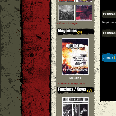
EXTINGUI
No pictures
» View all vinyls
EXTINGUI
1
» Total :
Bullet # 5
» View all magazines