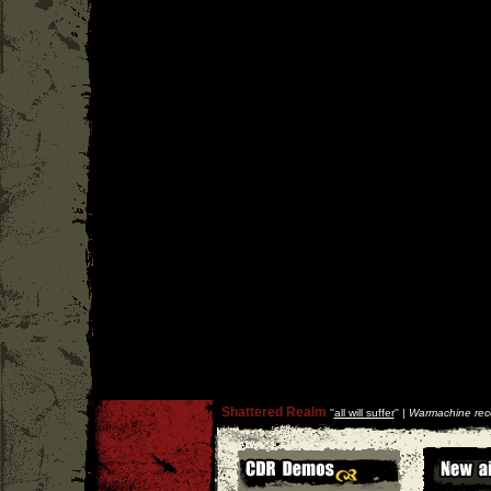
Shattered Realm
''
all will suffer
'' |
Warmachine rec