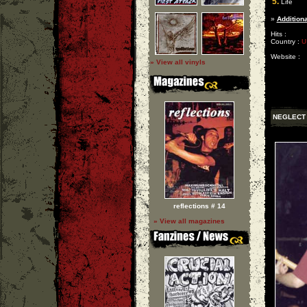
5.
Life
»
Additiona
Hits :
Country :
U
Website :
» View all vinyls
NEGLECT
reflections # 14
» View all magazines