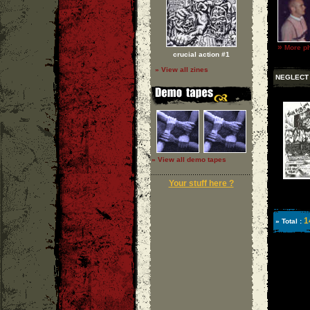
»
More ph
crucial action #1
» View all zines
NEGLECT
» View all demo tapes
Your stuff here ?
1
» Total :