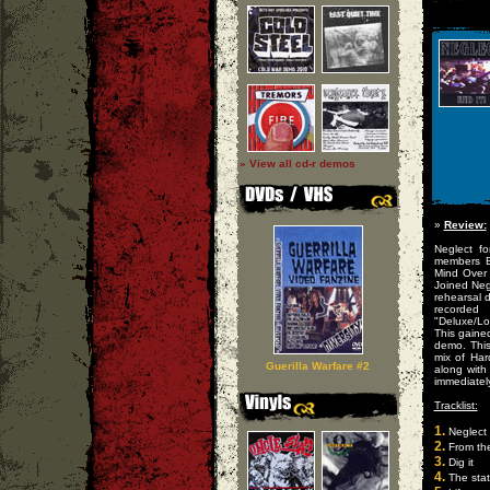
» View all cd-r demos
»
Review:
Neglect f
members Br
Mind Over 
Joined Neg
rehearsal 
recorded
"Deluxe/Lo
This gaine
demo. This
mix of Har
Guerilla Warfare #2
along with
immediately
Tracklist:
1.
Neglect
2.
From the
3.
Dig it
4.
The stat