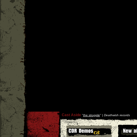
Cast Aside
''
the struggle
'' |
Deathwish records