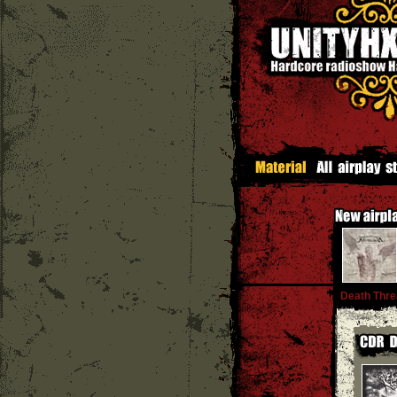
Death Thre