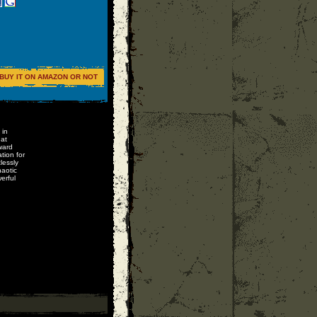
BUY IT ON AMAZON OR NOT
 in
 at
ward
tion for
lessly
aotic
erful