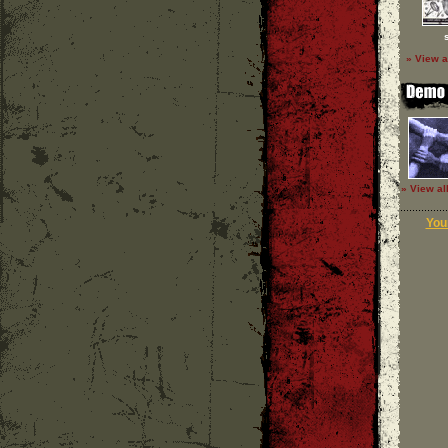
» View a
» View al
Your