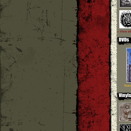
» View al
Guer