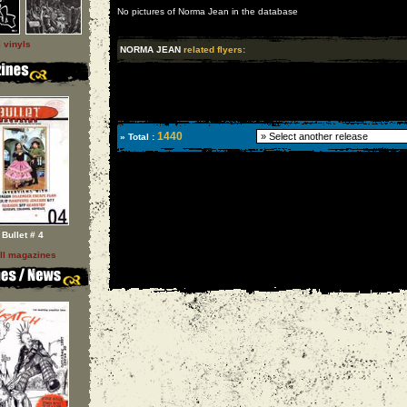
No pictures of Norma Jean in the database
l vinyls
NORMA JEAN
related flyers:
1440
» Total :
Bullet # 4
ll magazines