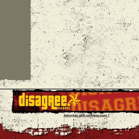
Advertise with unityhxc.com ?