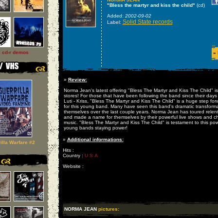
"Bless the martyr and kiss the child"
(cd)
Added:
2002-09-02
Solid State records
Label:
l cd-r demos
»
»
Review:
Norma Jean's latest offering "Bless The Martyr and Kiss The Child" is
stores! For those that have been following the band since their days
Luti - Kriss, "Bless The Martyr and Kiss The Child" is a huge step for
for this young band. Many have seen this band's dramatic transforma
themselves over the last couple years. Norma Jean has toured relent
and made a name for themselves by their powerful live shows and ch
music. "Bless The Martyr and Kiss The Child" is testament to this pow
young bands staying power!
»
Additional informations:
illa Warfare #2
Hits :
Country :
U S A
Website :
NORMA JEAN
pictures: