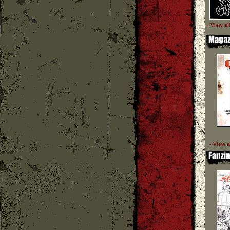
» View al
» View a