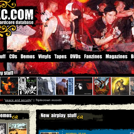
at
''
peace and security
'' |
Triplecrown records
NORMA JEAN