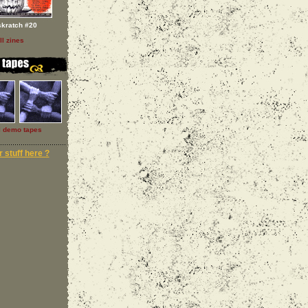
skratch #20
ll zines
l demo tapes
 stuff here ?