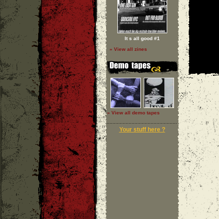
It s all good #1
» View all zines
» View all demo tapes
Your stuff here ?