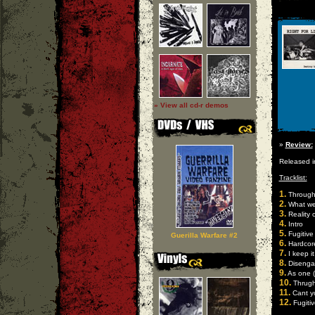
» View all cd-r demos
»
Review:
Released 
Tracklist:
1.
Through 
2.
What we 
3.
Reality 
4.
Intro
5.
Fugitive
Guerilla Warfare #2
6.
Hardcor
7.
I keep it 
8.
Disengag
9.
As one (l
10.
Thrugh 
11.
Cant yo
12.
Fugitiv