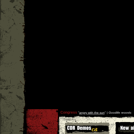
Congress
''
angry with the sun
'' |
Goodlife records