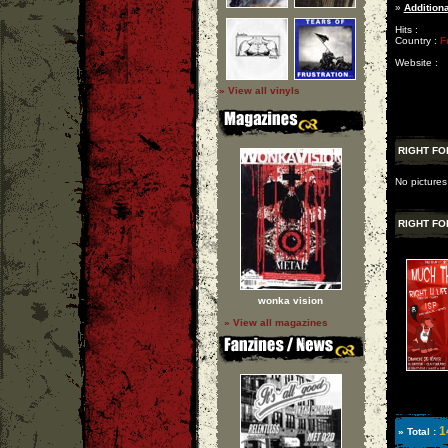
»
Additiona
Hits :
Country :
F
Website :
» View all vinyls
RIGHT FO
No pictures
RIGHT FO
wonka vision
» View all magazines
1
» Total :