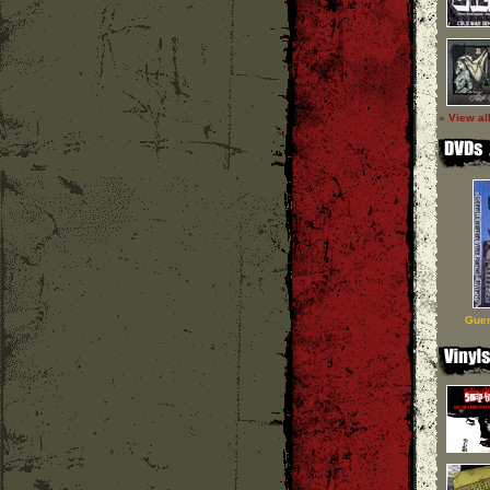
» View al
Guer