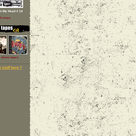
In My Head # 14
ll zines
l demo tapes
 stuff here ?