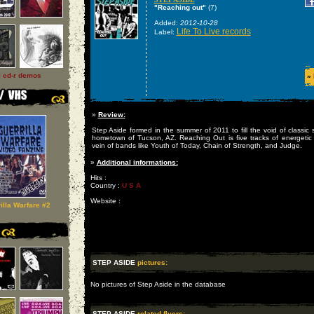
"Reaching out"
(7)
Added:
2012-10-28
Life To Live records
Label:
l cd-r demos
»
»
Review:
Step Aside formed in the summer of 2011 to fill the void of classic 
hometown of Tucson, AZ. Reaching Out is five tracks of energetic 
vein of bands like Youth of Today, Chain of Strength, and Judge.
»
Additional informations:
Hits :
Country :
U S A
Website :
illa Warfare #2
STEP ASIDE
pictures:
No pictures of Step Aside in the database
STEP ASIDE
related flyers: