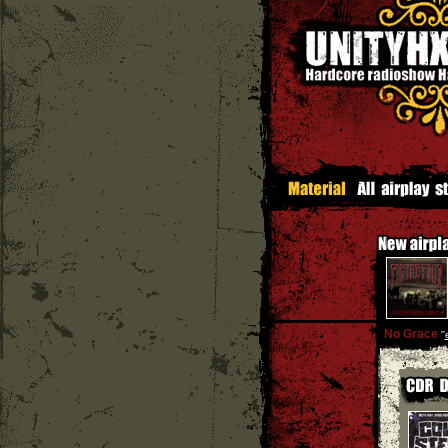
No Grace
''