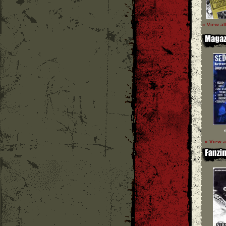
» View al
» View a