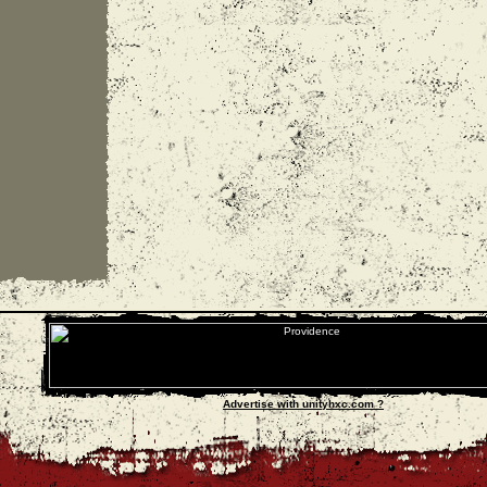
Advertise with unityhxc.com ?