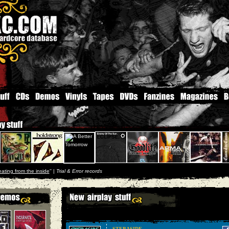
eating from the inside
'' |
Trial & Error records
STEP ASIDE