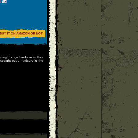
BUY IT ON AMAZON OR NOT
straight edge hardcore in their
straight edge hardcore in the