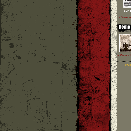
Sun 
» View a
» View al
Your