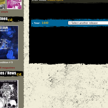
l vinyls
1440
» Total :
sedition # 5
ll magazines