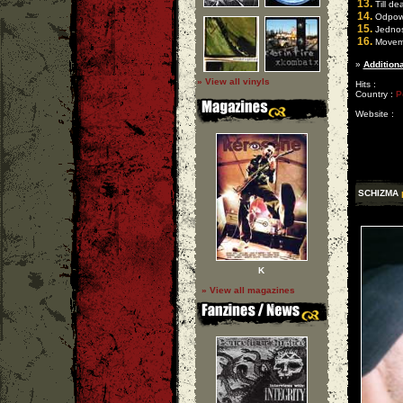
13.
Till de
14.
Odpowie
15.
Jednoś
16.
Moveme
»
Additiona
» View all vinyls
Hits :
Country :
P
Website :
SCHIZMA
K
» View all magazines