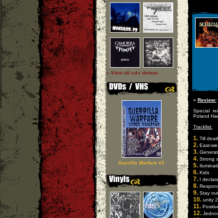
» View all cd-r demos
»
Review:
Special re
Poland Har
Tracklist:
1.
Till deat
2.
East-we
3.
Generat
4.
Strong 
Guerilla Warfare #2
5.
Iluminat
6.
Kids
7.
I declar
8.
Responsi
9.
Stay ou
10.
unity 
11.
Positiv
12.
Jednos