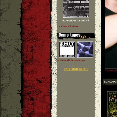
dancefloor justice #7
» View all zines
» View all demo tapes
Your stuff here ?
»
More ph
SCHIZMA