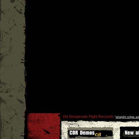
V/a Desperate Fight Records
''
straight edge as