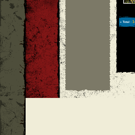
1
» Total :