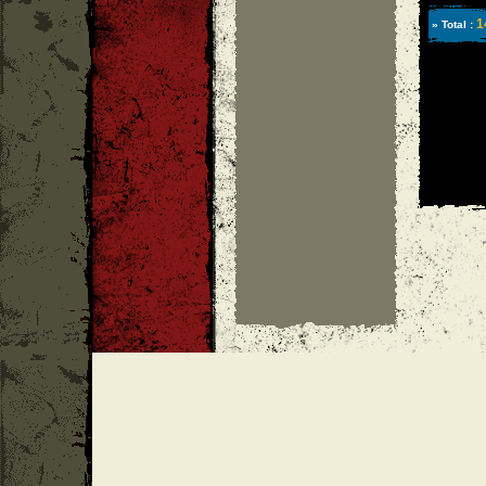
1
» Total :