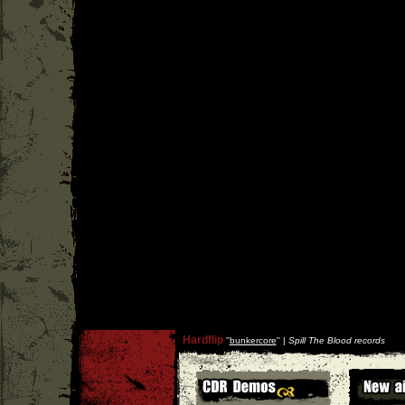
Hardflip
''
bunkercore
'' |
Spill The Blood records