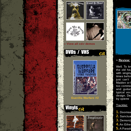
» View all cd-r demos
»
Review:
Well. To l
the old he
with singi
times befor
just can't
Maiden or 
too common
and guita
typical vo
design. Dep
Guerilla Warfare #2
by xpierre
Tracklist:
1.
Doomsay
2.
Sanctua
3.
Demon(s
4.
An Ether
5.
A Parado