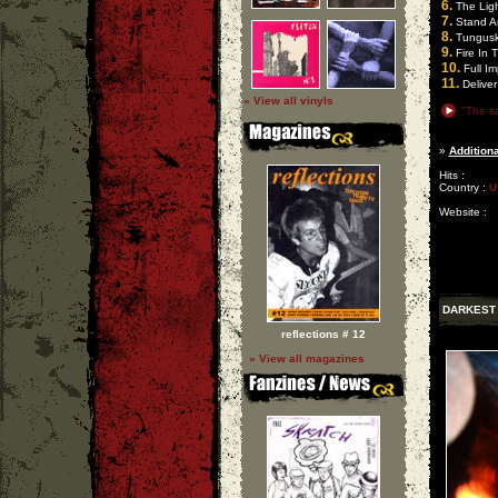
6.
The Ligh
7.
Stand A
8.
Tungus
9.
Fire In 
10.
Full Im
11.
Deliver
» View all vinyls
"The sa
»
Additiona
Hits :
Country :
U
Website :
DARKEST
reflections # 12
» View all magazines