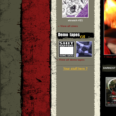
skratch #21
» View all zines
»
More ph
» View all demo tapes
DARKEST
Your stuff here ?