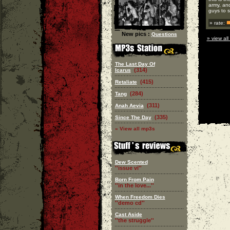
army, and
guys to s
» rate:
New pics :
Questions
» view all
The Last Day Of
(314)
Icarus
(415)
Retaliate
(284)
Tang
(311)
Anah Aevia
(335)
Since The Day
» View all mp3s
Dew Scented
''issue vi''
Born From Pain
''in the love...''
When Freedom Dies
''demo cd''
Cast Aside
''the struggle''