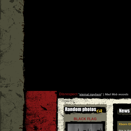
Disrespect
''
eternal mayhem
'' |
Mad Mob records
BLACK FLAG
Xborn Of
this is t