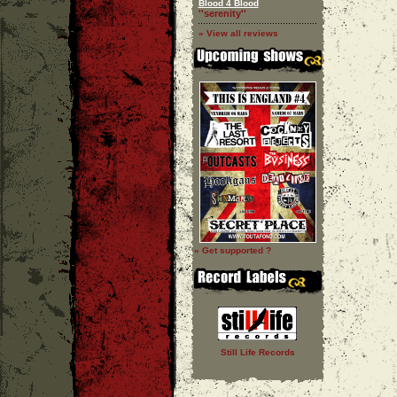
Blood 4 Blood
''serenity''
» View all reviews
» Get supported ?
Still Life Records