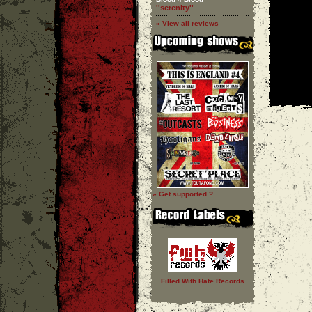
''serenity''
» View all reviews
» Get supported ?
Filled With Hate Records