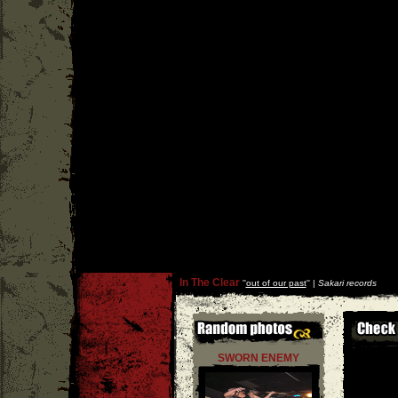
In The Clear
''
out of our past
'' |
Sakari records
SWORN ENEMY