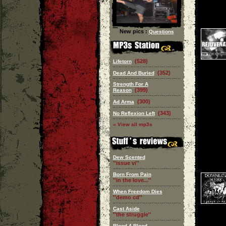
New pics :
Questions
(528)
Lifetorn
(352)
Dead And Buried
Strength For A
(399)
Reason
(300)
Ad Arma
(343)
No Reflexion Left
» View all mp3s
Dew Scented
''issue vi''
Born From Pain
''in the love...''
When Freedom Dies
''demo cd''
Cast Aside
''the struggle''
Blood 4 Blood