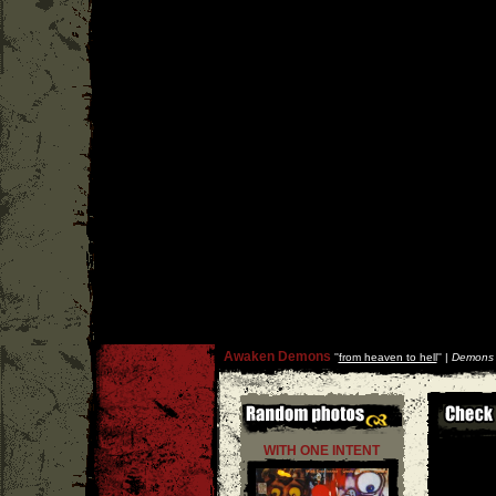
Awaken Demons
''
from heaven to hell
'' |
Demons 
WITH ONE INTENT