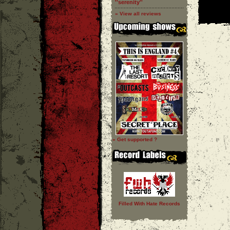
''serenity''
» View all reviews
» Get supported ?
Filled With Hate Records