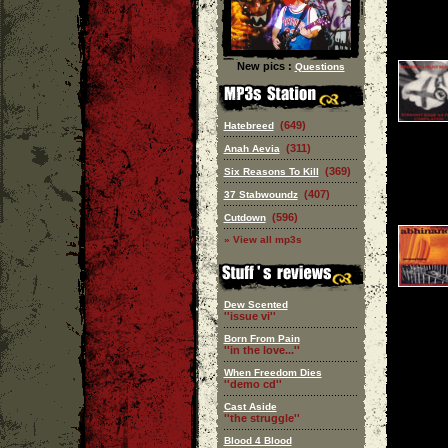
New pics :
Questions
(649)
Hatebreed
(311)
Anah Aevia
(369)
Six Reasons To Kill
(407)
37 Stabwoundz
(596)
Cutdown
» View all mp3s
Dew Scented
''issue vi''
Born From Pain
''in the love...''
When Freedom Dies
''demo cd''
Cast Aside
''the struggle''
Blood 4 Blood