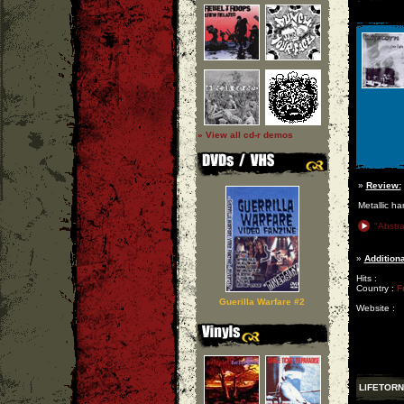
» View all cd-r demos
»
Review:
Metallic ha
"Abstra
»
Additiona
Hits :
Country :
F
Guerilla Warfare #2
Website :
LIFETORN