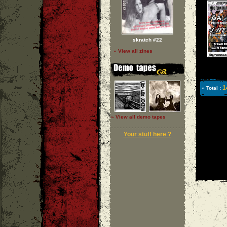
skratch #22
» View all zines
1
» Total :
» View all demo tapes
Your stuff here ?