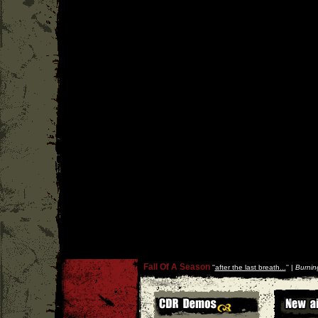
Fall Of A Season
''
after the last breath...
'' |
Burnin