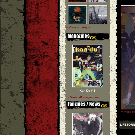
» View all vinyls
Kan Du # 9
» View all magazines
»
More ph
LIFETORN