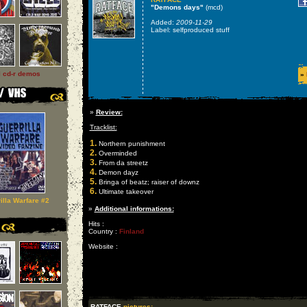
"Demons days"
(mcd)
Added:
2009-11-29
Label: selfproduced stuff
l cd-r demos
»
»
Review:
Tracklist:
1.
Northern punishment
2.
Overminded
3.
From da streetz
4.
Demon dayz
5.
Bringa of beatz; raiser of downz
6.
Ultimate takeover
illa Warfare #2
»
Additional informations:
Hits :
Country :
Finland
Website :
RATFACE
pictures: