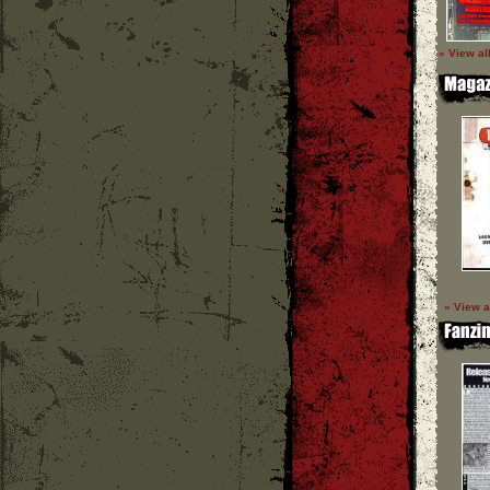
» View al
» View a