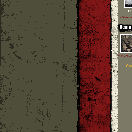
RP
» View a
» View al
Your