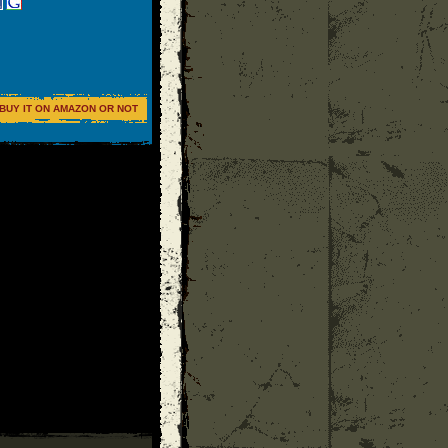
BUY IT ON AMAZON OR NOT