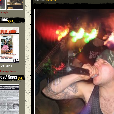
l vinyls
Bullet # 4
ll magazines