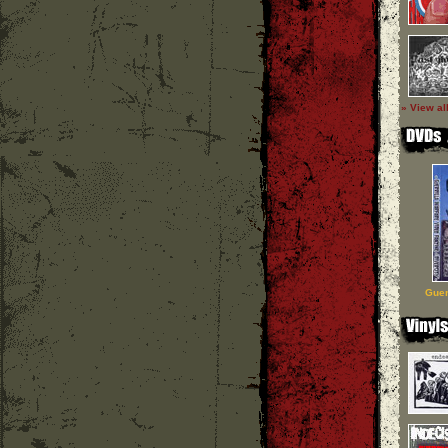
» View al
Guer