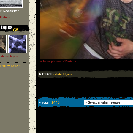
P Newsletter
ll zines
l demo tapes
»
More photos of Ratface
 stuff here ?
RATFACE
related flyers:
1440
» Total :