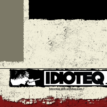
Advertise with unityhxc.com ?