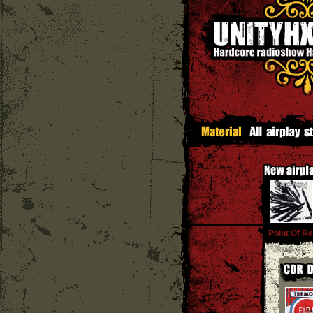
Point Of Re