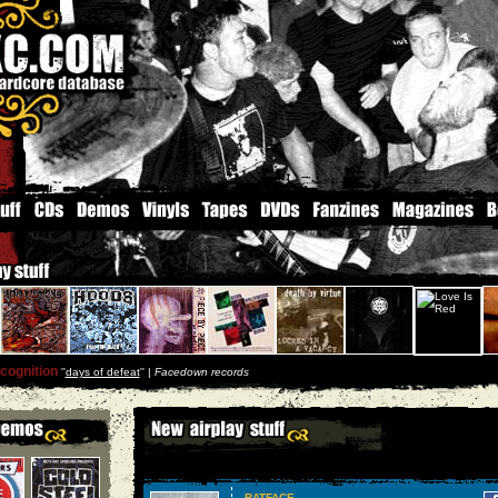
cognition
''
days of defeat
'' |
Facedown records
RATFACE